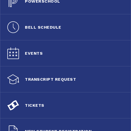
POWERSCHOOL
BELL SCHEDULE
EVENTS
TRANSCRIPT REQUEST
TICKETS