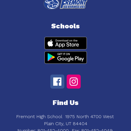
Schools
Find Us
Fremont High School
1975 North 4700 West
Plain City, UT 84404
Number:
801-452-4000
Fax:
801-452-4049