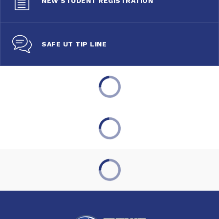
NEW STUDENT REGISTRATION
SAFE UT TIP LINE